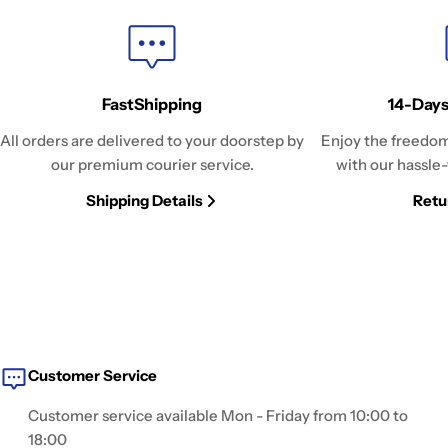
FastShipping
14-Days
All orders are delivered to your doorstep by
Enjoy the freedom
our premium courier service.
with our hassle-
Shipping Details
Retu
Customer Service
Customer service available Mon - Friday from 10:00 to
18:00