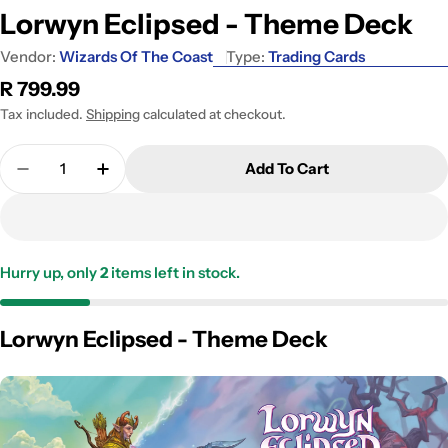
Lorwyn Eclipsed - Theme Deck
Vendor:
Wizards Of The Coast
Type:
Trading Cards
Regular
R 799.99
price
Tax included.
Shipping
calculated at checkout.
Quantity
Add To Cart
Decrease Quantity For Lorwyn Eclipsed - Theme 
Increase Quantity For Lorwyn Eclipsed 
Hurry up, only
2
items left in stock.
Lorwyn Eclipsed - Theme Deck