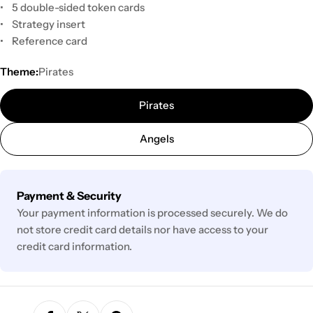
• 5 double-sided token cards
• Strategy insert
• Reference card
Theme:
Pirates
Pirates
Angels
Payment
Payment & Security
methods
Your payment information is processed securely. We do
not store credit card details nor have access to your
credit card information.