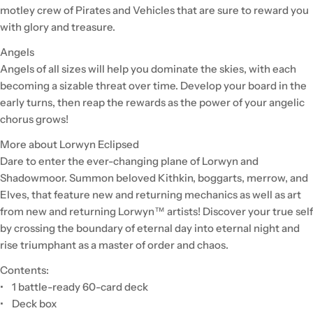
motley crew of Pirates and Vehicles that are sure to reward you
with glory and treasure.
Angels
Angels of all sizes will help you dominate the skies, with each
becoming a sizable threat over time. Develop your board in the
early turns, then reap the rewards as the power of your angelic
chorus grows!
More about Lorwyn Eclipsed
Dare to enter the ever-changing plane of Lorwyn and
Shadowmoor. Summon beloved Kithkin, boggarts, merrow, and
Elves, that feature new and returning mechanics as well as art
from new and returning Lorwyn™ artists! Discover your true self
by crossing the boundary of eternal day into eternal night and
rise triumphant as a master of order and chaos.
Contents:
• 1 battle-ready 60-card deck
• Deck box