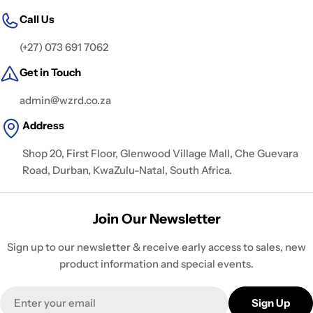
Call Us
(+27) 073 691 7062
Get in Touch
admin@wzrd.co.za
Address
Shop 20, First Floor, Glenwood Village Mall, Che Guevara
Road, Durban, KwaZulu-Natal, South Africa.
Join Our Newsletter
Sign up to our newsletter & receive early access to sales, new
product information and special events.
Email
Sign Up