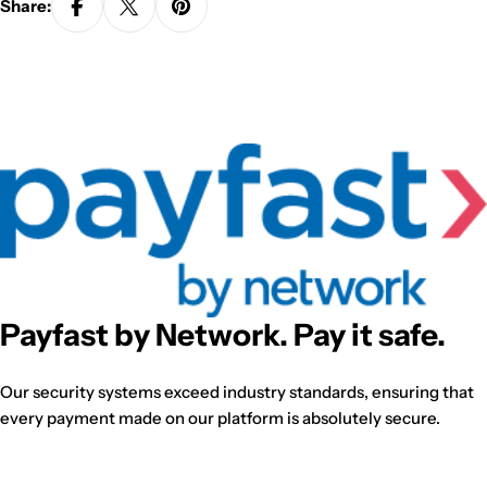
Share:
Payfast by Network. Pay it safe.
Our security systems exceed industry standards, ensuring that
every payment made on our platform is absolutely secure.