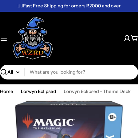
Skip
✌🏼Fast Free Shipping for orders R2000 and over
to
content
C
Search
Home
Lorwyn Eclipsed
Lorwyn Eclipsed - Theme Deck