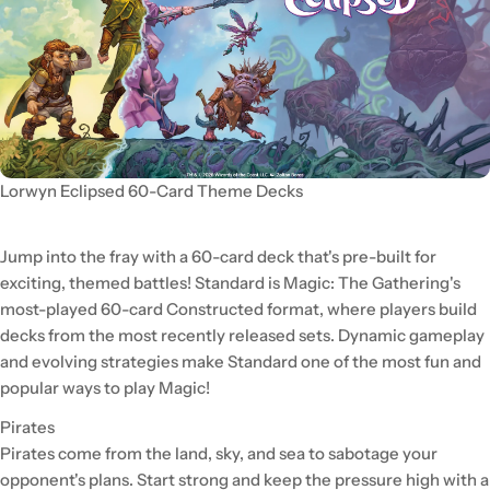
Lorwyn Eclipsed 60-Card Theme Decks
Jump into the fray with a 60-card deck that's pre-built for
exciting, themed battles! Standard is Magic: The Gathering's
most-played 60-card Constructed format, where players build
decks from the most recently released sets. Dynamic gameplay
and evolving strategies make Standard one of the most fun and
popular ways to play Magic!
Pirates
Pirates come from the land, sky, and sea to sabotage your
opponent's plans. Start strong and keep the pressure high with a