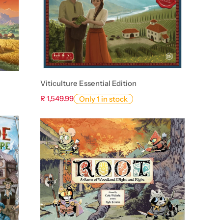
Viticulture Essential Edition
R 1,549.99
Only 1 in stock