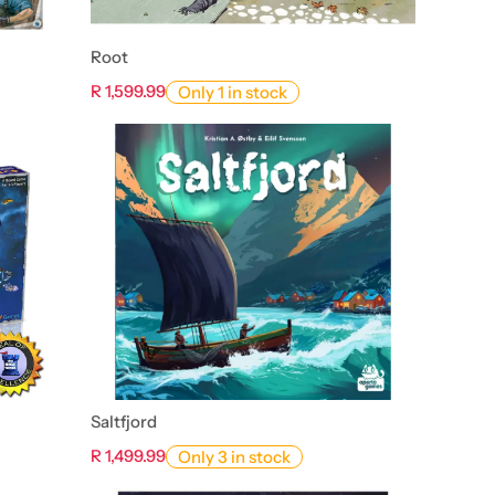
Root
R 1,599.99
Only 1 in stock
Saltfjord
R 1,499.99
Only 3 in stock