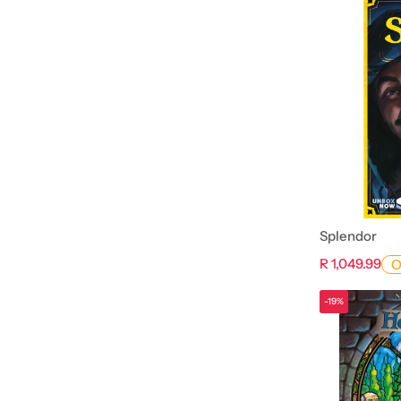
Splendor
R 1,049.99
O
-19%