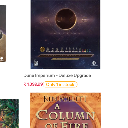
Dune Imperium - Deluxe Upgrade
R 1,899.99
Only 1 in stock