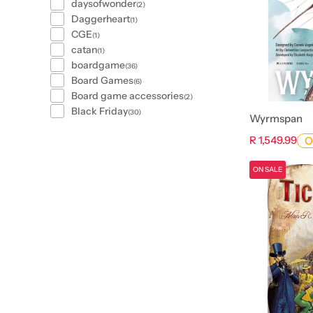
daysofwonder
(2)
Daggerheart
(1)
CGE
(1)
catan
(1)
boardgame
(36)
Board Games
(6)
Board game accessories
(2)
Black Friday
(30)
Wyrmspan
R 1,549.99
O
ON SALE