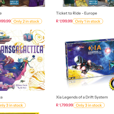
e
Ticket to Ride - Europe
,099.99
R 1,199.99
Only 2 in stock
Only 1 in stock
ca
Xia Legends of a Drift System
R 1,799.99
nly 3 in stock
Only 3 in stock