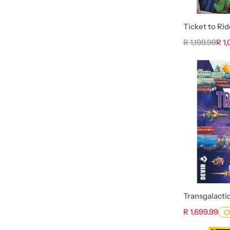
Ticket to Rid
R 1,199.99
R 1
Transgalacti
R 1,699.99
O