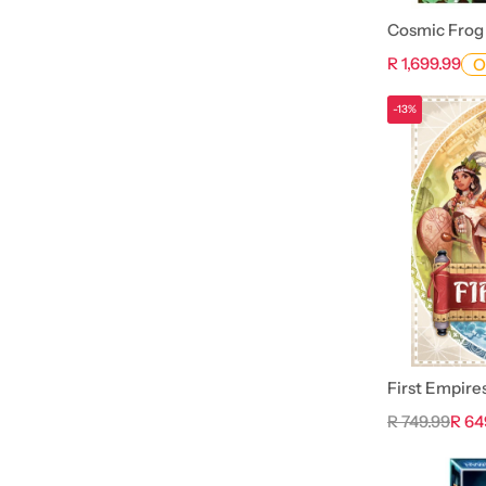
Cosmic Frog
R 1,699.99
O
-13%
First Empire
R 749.99
R 64