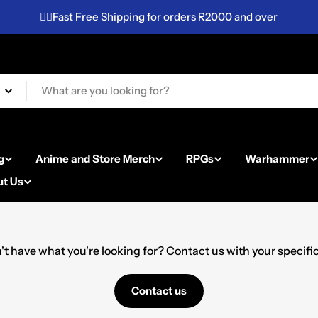
✌🏼Fast Free Shipping for orders R2000 and over
g
Anime and Store Merch
RPGs
Warhammer
t Us
't have what you're looking for? Contact us with your specific 
Contact us