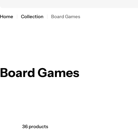
Home
Collection
Board Games
C
Board Games
o
l
l
36 products
e