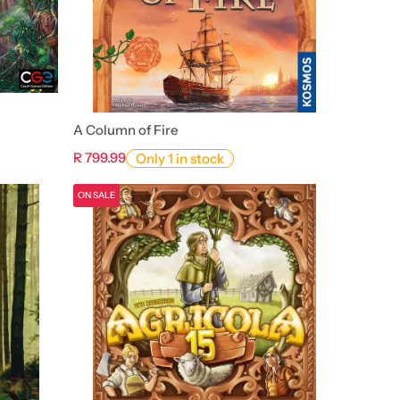
A Column of Fire
R 799.99
Only 1 in stock
ON SALE