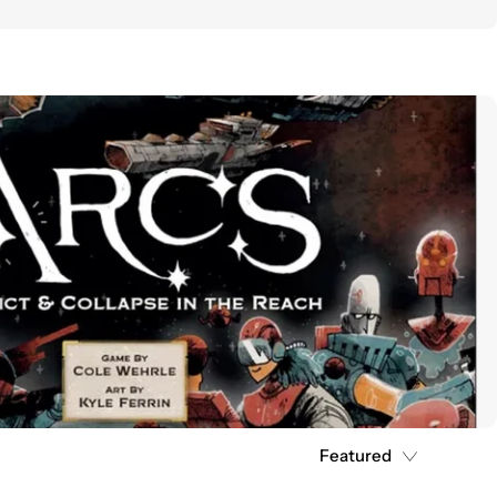
Featured