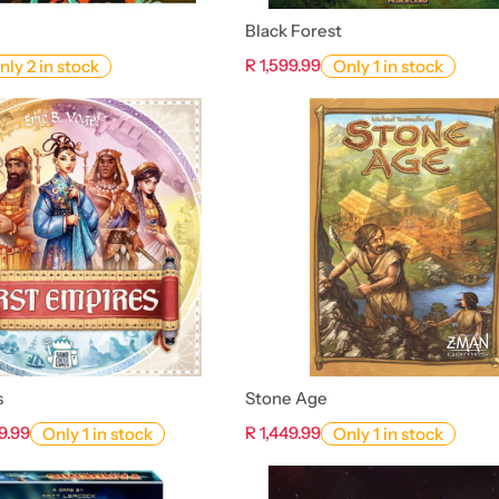
Black Forest
R 1,599.99
nly 2 in stock
Only 1 in stock
s
Stone Age
9.99
R 1,449.99
Only 1 in stock
Only 1 in stock