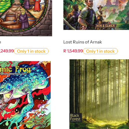
e
Lost Ruins of Arnak
1,249.99
R 1,549.99
Only 1 in stock
Only 1 in stock