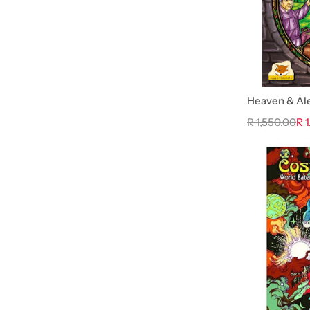
Heaven & Al
R 1,550.00
R 