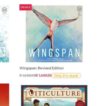
ON SALE
Wingspan: Revised Edition
R 1,549.99
R 1,449.99
Only 2 in stock