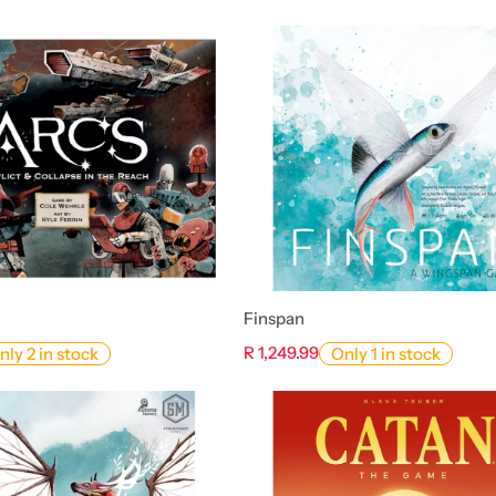
Finspan
R 1,249.99
nly 2 in stock
Only 1 in stock