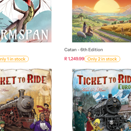
Catan - 6th Edition
R 1,249.99
nly 1 in stock
Only 2 in stock