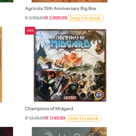
Agricola 15th Anniversary Big Box
R 3,199.99
R 2,999.99
Only 1 in stock
-26%
Champions of Midgard
R 1,549.99
R 1,149.99
Only 1 in stock