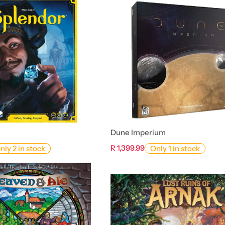
Dune Imperium
R 1,399.99
nly 2 in stock
Only 1 in stock