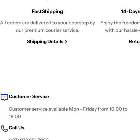
FastShipping
14-Days
All orders are delivered to your doorstep by
Enjoy the freedom
our premium courier service.
with our hassle-
Shipping Details
Retu
Customer Service
Customer service available Mon - Friday from 10:00 to
18:00
Call Us