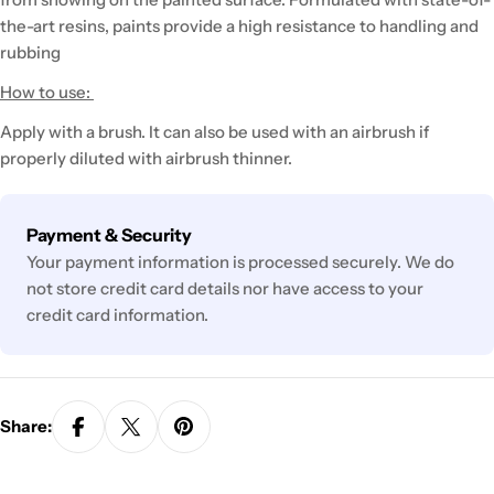
the-art resins, paints provide a high resistance to handling and
rubbing
How to use:
Apply with a brush. It can also be used with an airbrush if
properly diluted with airbrush thinner.
Payment
Payment & Security
methods
Your payment information is processed securely. We do
not store credit card details nor have access to your
credit card information.
Share: