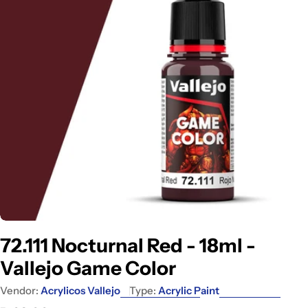
Open media 0 in modal
72.111 Nocturnal Red - 18ml -
Vallejo Game Color
Vendor:
Acrylicos Vallejo
Type:
Acrylic Paint