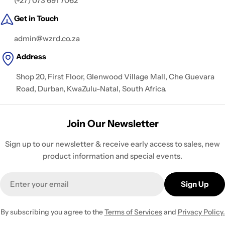
(+27) 073 691 7062
Get in Touch
admin@wzrd.co.za
Address
Shop 20, First Floor, Glenwood Village Mall, Che Guevara
Road, Durban, KwaZulu-Natal, South Africa.
Join Our Newsletter
Sign up to our newsletter & receive early access to sales, new
product information and special events.
Email
Sign Up
By subscribing you agree to the
Terms of Services
and
Privacy Policy.