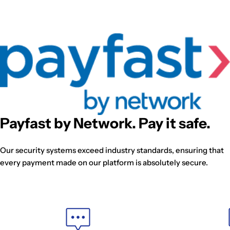
Payfast by Network. Pay it safe.
Our security systems exceed industry standards, ensuring that
every payment made on our platform is absolutely secure.