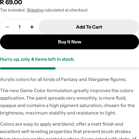
Regular
R 69.00
price
Tax included.
Shipping
calculated at checkout.
Quantity
Add To Cart
Decrease Quantity For 72.111 Nocturnal Red - 18ml 
Increase Quantity For 72.111 Nocturnal Re
Buy It Now
Hurry up, only
4
items left in stock.
Acrylic colors for all kinds of Fantasy and Wargame figures.
The new Game Color formulation greatly improves the colors
application. The paint spreads very smoothly, is more fluid,
opaque and contains a high pigment saturation, chosen for the
brightness, maximum stability and resistance to light.
Colors are easy to apply and blend, offer a matt finish and
excellent self-leveling properties that prevent brush strokes
from showing on the painted surface. Formulated with state-of-