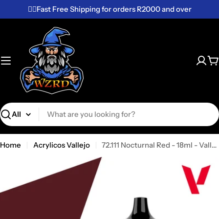
Skip
✌🏼Fast Free Shipping for orders R2000 and over
to
content
C
Search
Home
Acrylicos Vallejo
72.111 Nocturnal Red - 18ml - Vallejo Game Color