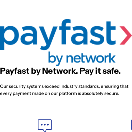
Payfast by Network. Pay it safe.
Our security systems exceed industry standards, ensuring that
every payment made on our platform is absolutely secure.