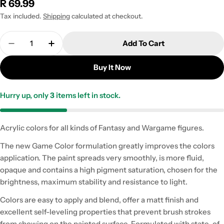
Regular
R 69.99
price
Tax included.
Shipping
calculated at checkout.
Quantity
Add To Cart
Decrease Quantity For 72.099 Skin Tone - 18ml - V
Increase Quantity For 72.099 Skin Tone -
Buy It Now
Hurry up, only
3
items left in stock.
Acrylic colors for all kinds of Fantasy and Wargame figures.
The new Game Color formulation greatly improves the colors
application. The paint spreads very smoothly, is more fluid,
opaque and contains a high pigment saturation, chosen for the
brightness, maximum stability and resistance to light.
Colors are easy to apply and blend, offer a matt finish and
excellent self-leveling properties that prevent brush strokes
from showing on the painted surface. Formulated with state-of-