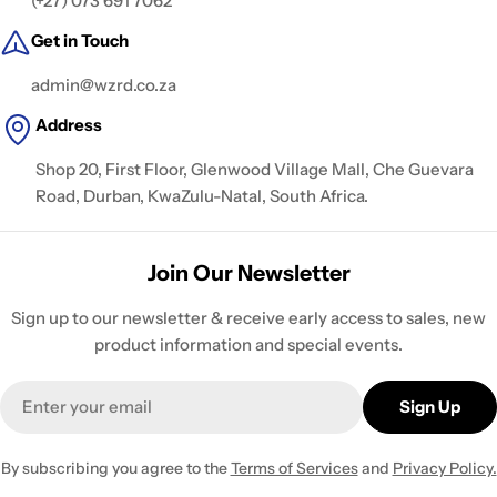
(+27) 073 691 7062
Get in Touch
admin@wzrd.co.za
Address
Shop 20, First Floor, Glenwood Village Mall, Che Guevara
Road, Durban, KwaZulu-Natal, South Africa.
Join Our Newsletter
Sign up to our newsletter & receive early access to sales, new
product information and special events.
Email
Sign Up
By subscribing you agree to the
Terms of Services
and
Privacy Policy.