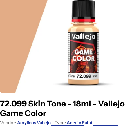
Open media 0 in modal
72.099 Skin Tone - 18ml - Vallejo
Game Color
Vendor:
Acrylicos Vallejo
Type:
Acrylic Paint