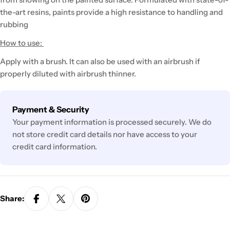
the-art resins, paints provide a high resistance to handling and
rubbing
How to use:
Apply with a brush. It can also be used with an airbrush if
properly diluted with airbrush thinner.
Payment
Payment & Security
methods
Your payment information is processed securely. We do
not store credit card details nor have access to your
credit card information.
Share: