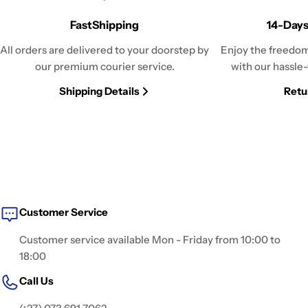
FastShipping
14-Days
All orders are delivered to your doorstep by
Enjoy the freedom
our premium courier service.
with our hassle-
Shipping Details
Retu
Customer Service
Customer service available Mon - Friday from 10:00 to
18:00
Call Us