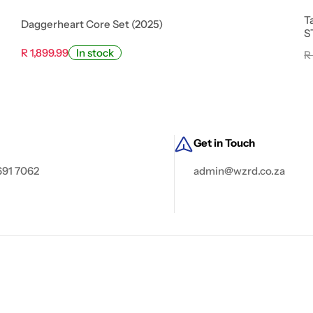
T
Daggerheart Core Set (2025)
S
R 1,899.99
In stock
R
Get in Touch
691 7062
admin@wzrd.co.za