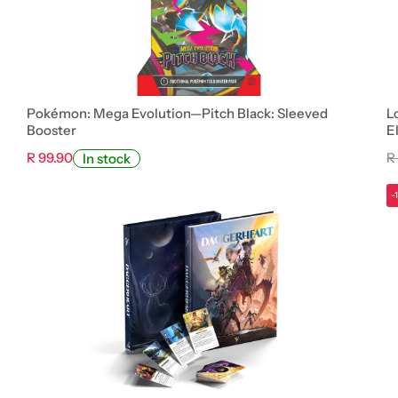
Pokémon: Mega Evolution—Pitch Black: Sleeved
L
Booster
E
R 99.90
R
In stock
-