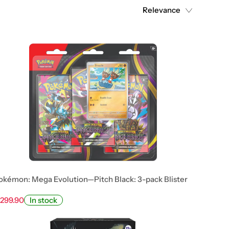
Relevance
okémon: Mega Evolution—Pitch Black: 3-pack Blister
 299.90
In stock