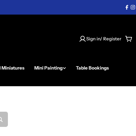
Fac
I
Sign in/ Register
Car
d Miniatures
Mini Painting
Table Bookings