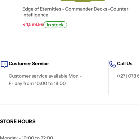
Edge of Eternities - Commander Decks -Counter
Intelligence
R 1,599.99
In stock
Customer Service
Call Us
Customer service available Mon -
(+27) 073 
Friday from 10:00 to 18:00
STORE HOURS
Monday - 10:00 to 22:00