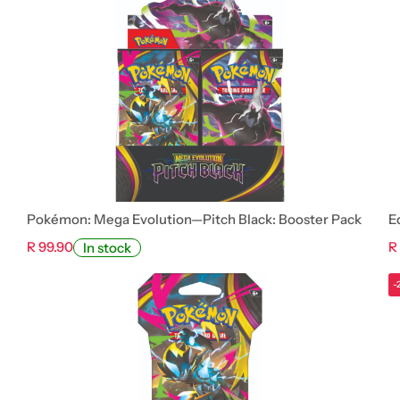
Pokémon: Mega Evolution—Pitch Black: Booster Pack
E
R 99.90
R
In stock
-