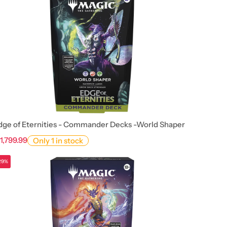
dge of Eternities - Commander Decks -World Shaper
 1,799.99
Only 1 in stock
29%