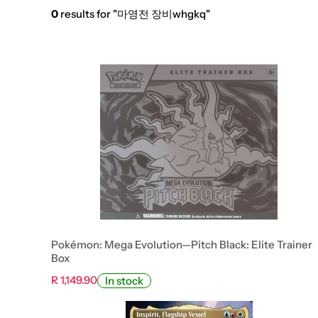
0
results for "마영전 장비whgkq"
Pokémon: Mega Evolution—Pitch Black: Elite Trainer
Box
R 1,149.90
In stock