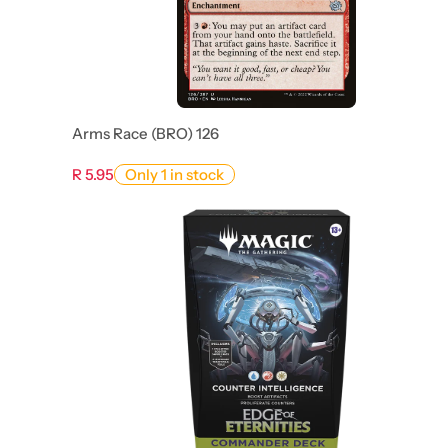
Arms Race (BRO) 126
R 5.95
Only 1 in stock