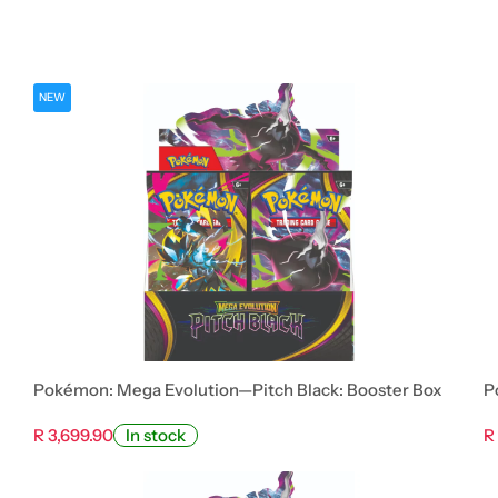
NEW
Pokémon: Mega Evolution—Pitch Black: Booster Box
P
R 3,699.90
R
In stock