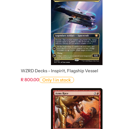
WZRD Decks - Inspirit, Flagship Vessel
R 800.00
Only 1 in stock