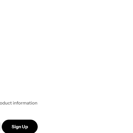
product information
Sign Up