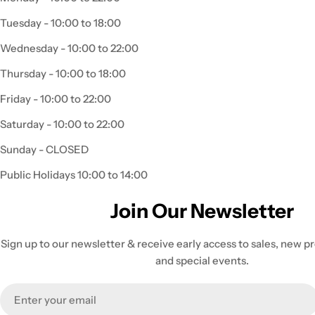
Tuesday - 10:00 to 18:00
Wednesday - 10:00 to 22:00
Thursday - 10:00 to 18:00
Friday - 10:00 to 22:00
Saturday - 10:00 to 22:00
Sunday - CLOSED
Public Holidays 10:00 to 14:00
Join Our Newsletter
Sign up to our newsletter & receive early access to sales, new 
and special events.
Email