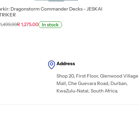
arkir: Dragonstorm Commander Decks - JESKAI
TRIKER
 1,499.99
R 1,275.00
In stock
Address
Shop 20, First Floor, Glenwood Village
Mall, Che Guevara Road, Durban,
KwaZulu-Natal, South Africa.