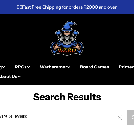
✌🏼Fast Free Shipping for orders R2000 and over
g
RPGs
Warhammer
Board Games
Printe
About Us
Search Results