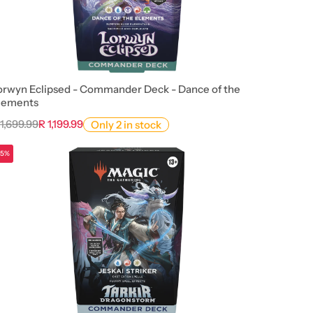
orwyn Eclipsed - Commander Deck - Dance of the
lements
 1,699.99
R 1,199.99
Only 2 in stock
15%